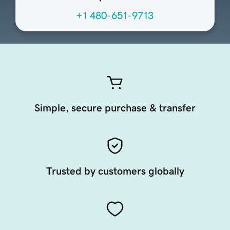
+1 480-651-9713
Simple, secure purchase & transfer
Trusted by customers globally