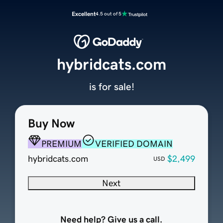
Excellent
4.5 out of 5
hybridcats.com
is for sale!
Buy Now
PREMIUM
VERIFIED DOMAIN
hybridcats.com
$2,499
USD
Next
Need help? Give us a call.